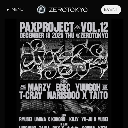
MENU
EVENT
JA
EN