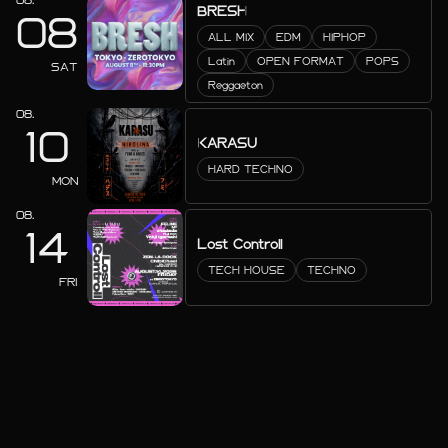
BRESH
08
ALL MIX
EDM
HIPHOP
Latin
OPEN FORMAT
POPS
SAT
Reggaeton
08.
10
KARASU
HARD TECHNO
MON
08.
14
Lost Controll
TECH HOUSE
TECHNO
FRI