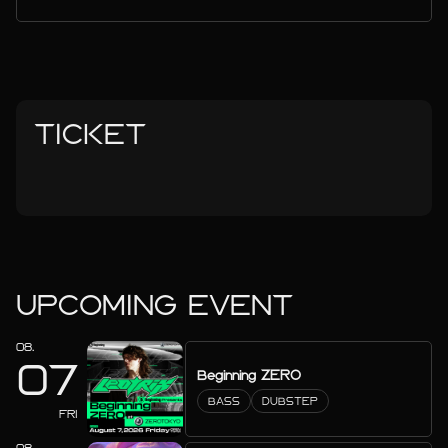
TICKET
UPCOMING EVENT
08.
07
Beginning ZERO
BASS
DUBSTEP
FRI
08.