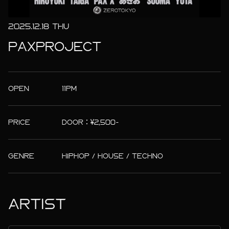
2025.12.18 THU
PAXPROJECT
OPEN
11PM
PRICE
DOOR：¥2,500-
GENRE
HIPHOP / HOUSE / TECHNO
ARTIST