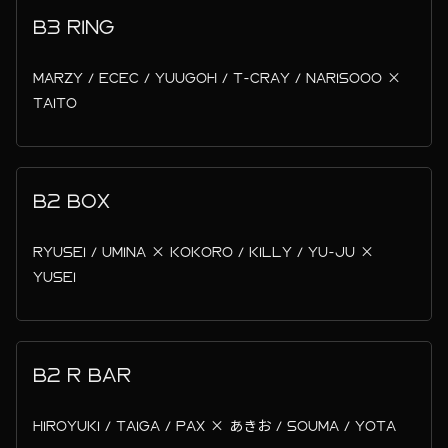
B3 RING
MARZY / ECEC / YUUGOH / T-CRAY / NARISOOO ×
TAITO
B2 BOX
RYUSEI / UMINA × KOKORO / KILLY / YU-JU ×
YUSEI
B2 R BAR
HIROYUKI / TAIGA / PAX × あきお / SOUMA / YOTA