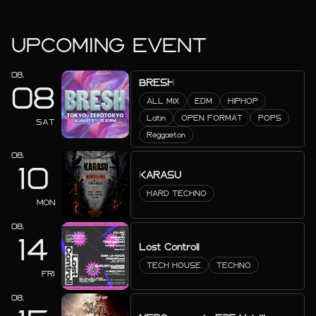
UPCOMING EVENT
08.
BRESH
08
ALL MIX
EDM
HIPHOP
Latin
OPEN FORMAT
POPS
SAT
Reggaeton
08.
10
KARASU
HARD TECHNO
MON
08.
14
Lost Controll
TECH HOUSE
TECHNO
FRI
08.