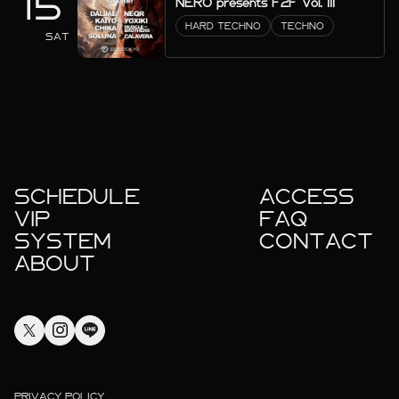
15
NERO presents F2F Vol. III
HARD TECHNO
TECHNO
SAT
SCHEDULE
ACCESS
VIP
FAQ
SYSTEM
CONTACT
ABOUT
PRIVACY POLICY