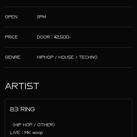
OPEN
11PM
PRICE
DOOR：¥2,500-
GENRE
HIPHOP / HOUSE / TECHNO
ARTIST
B3 RING
〈HIP HOP / OTHER〉
LIVE：MK woop