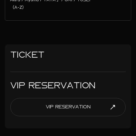
（A-Z）
TICKET
VIP RESERVATION
VIP RESERVATION