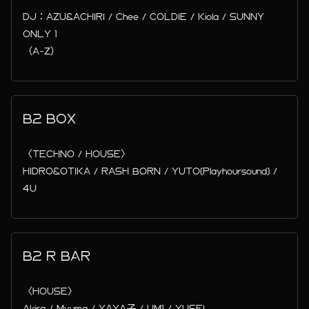
DJ：AZU&ACHIRI / Chee / COLDIE / Kiola / SUNNY
ONLY 1
（A-Z）
B2 BOX
〈TECHNO / HOUSE〉
HIDRO&OTIKA / RASH BORN / YUTO(Playhoursound) /
4U
B2 R BAR
〈HOUSE〉
Akira / Myuma / YAYA子 / UM1 / YUSEI