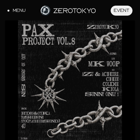
MENU
EVENT
JA
EN