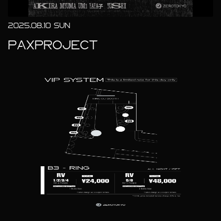
2025.08.10 SUN
PAXPROJECT