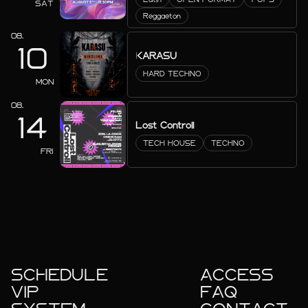
SAT
Reggaeton
08.
10
KARASU
HARD TECHNO
MON
08.
14
Lost Controll
TECH HOUSE
TECHNO
FRI
SCHEDULE
ACCESS
VIP
FAQ