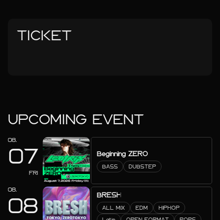
TICKET
UPCOMING EVENT
08.
07
Beginning ZERO
BASS
DUBSTEP
FRI
08.
BRESH
08
ALL MIX
EDM
HIPHOP
Latin
OPEN FORMAT
POPS