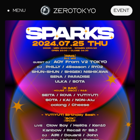
MENU
EVENT
JA
EN