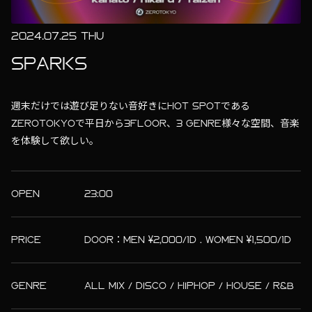
2024.07.25 THU
SPARKS
週末だけでは遊び足りない音好きにHOT SPOTである
ZEROTOKYOで平日から3FLOOR、3 GENRE様々な空間、音楽
を体験して欲しい。
OPEN
23:00
PRICE
DOOR：MEN ¥2,000/1D . WOMEN ¥1,500/1D
GENRE
ALL MIX / DISCO / HIPHOP / HOUSE / R&B