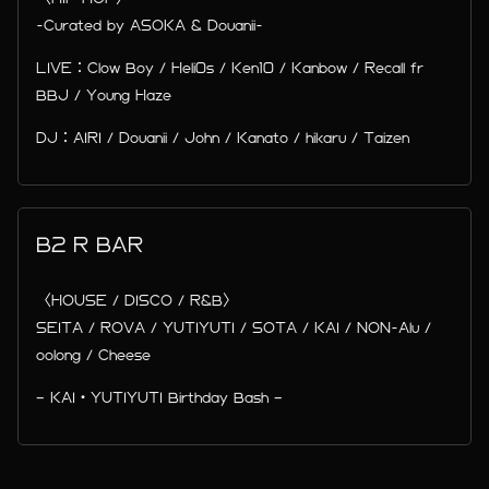
-Curated by ASOKA & Douanii-
LIVE：Clow Boy / Heli0s / Ken10 / Kanbow / Recall fr
BBJ / Young Haze
DJ：AIRI / Douanii / John / Kanato / hikaru / Taizen
B2 R BAR
〈HOUSE / DISCO / R&B〉
SEITA / ROVA / YUTIYUTI / SOTA / KAI / NON-Alu /
oolong / Cheese
– KAI・YUTIYUTI Birthday Bash –