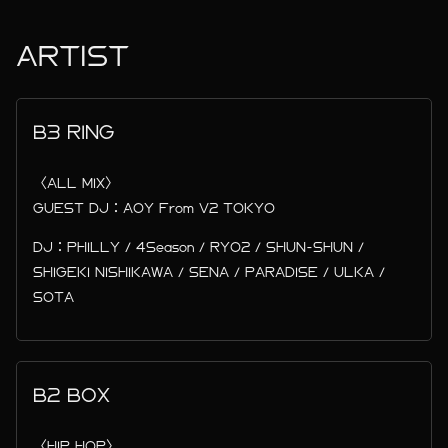
ARTIST
B3 RING
〈ALL MIX〉
GUEST DJ：AOY From V2 TOKYO
DJ：PHILLY / 4Season / RYO2 / SHUN-SHUN /
SHIGEKI NISHIKAWA / SENA / PARADISE / ULKA /
SOTA
B2 BOX
〈HIP HOP〉