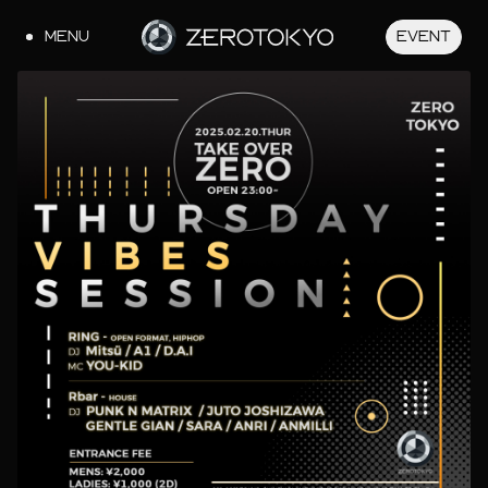
MENU
EVENT
JA
EN