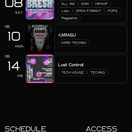
08
ALL MIX
EDM
HIPHOP
Latin
OPEN FORMAT
POPS
SAT
Reggaeton
08.
10
KARASU
HARD TECHNO
MON
08.
14
Lost Controll
TECH HOUSE
TECHNO
FRI
SCHEDULE
ACCESS