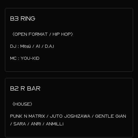
B3 RING
〈OPEN FORMAT / HIP HOP〉
DJ : Mitsü / A1 / D.A.I
MC : YOU-KID
B2 R BAR
〈HOUSE〉
PUNK N MATRIX / JUTO JOSHIZAWA / GENTLE GIAN
/ SARA / ANRI / ANMILLI