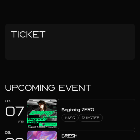
TICKET
UPCOMING EVENT
08.
07
Beginning ZERO
BASS
DUBSTEP
FRI
08.
BRESH