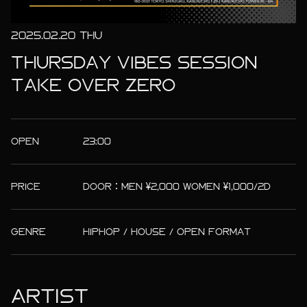
2025.02.20 THU
THURSDAY VIBES SESSION
TAKE OVER ZERO
OPEN
23:00
PRICE
DOOR：MEN ¥2,000 WOMEN ¥1,000/2D
GENRE
HIPHOP / HOUSE / OPEN FORMAT
ARTIST