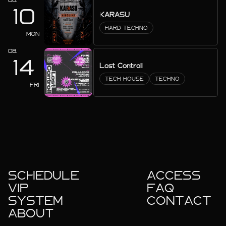
10
KARASU
HARD TECHNO
MON
08.
14
Lost Controll
TECH HOUSE
TECHNO
FRI
SCHEDULE
ACCESS
VIP
FAQ
SYSTEM
CONTACT
ABOUT