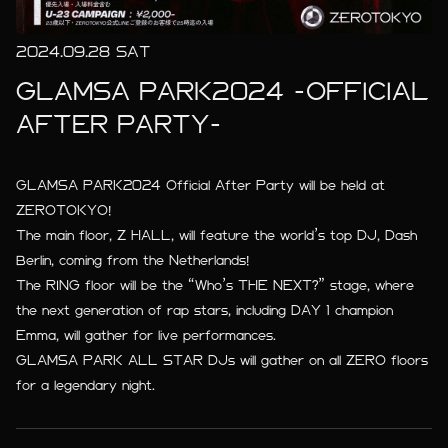
2024.09.28 SAT
GLAMSA PARK2024 -OFFICIAL
AFTER PARTY-
GLAMSA PARK2024 Official After Party will be held at
ZEROTOKYO!
The main floor, Z HALL, will feature the world’s top DJ, Dash
Berlin, coming from the Netherlands!
The RING floor will be the “Who’s THE NEXT?” stage, where
the next generation of rap stars, including DAY 1 champion
Emma, will gather for live performances.
GLAMSA PARK ALL STAR DJs will gather on all ZERO floors
for a legendary night.