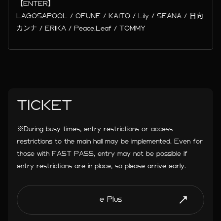
【ENTER】
LAGOSAPOOL / OFUNE / KAITO / Lily / SEANA / 日向
カンナ / ERIKA / Peace.Leaf / TOMMY
TICKET
※During busy times, entry restrictions or access
restrictions to the main hall may be implemented. Even for
those with FAST PASS, entry may not be possible if
entry restrictions are in place, so please arrive early.
e Plus