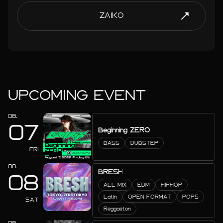
ZAIKO
UPCOMING EVENT
08.
07
Beginning ZERO
BASS
DUBSTEP
FRI
08.
BRESH
08
ALL MIX
EDM
HIPHOP
Latin
OPEN FORMAT
POPS
SAT
Reggaeton
08.