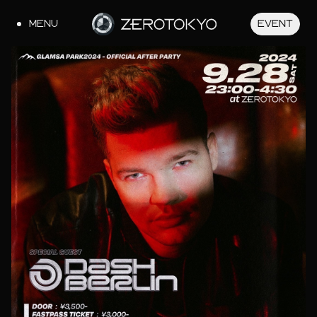
MENU
EVENT
JA
EN