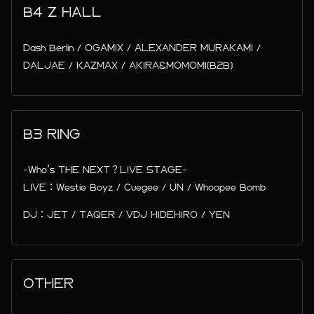
B4 Z HALL
Dash Berlin / OGAMIX / ALEXANDER MURAKAMI /
DALJAE / KAZMAX / AKIRA&MOMOMI(B2B)
B3 RING
-Who’s THE NEXT？LIVE STAGE-
LIVE：Westie Boyz / Cuegee / UN / Whoopee Bomb
DJ：JET / TAQER / VDJ HIDEHIRO / YEN
OTHER