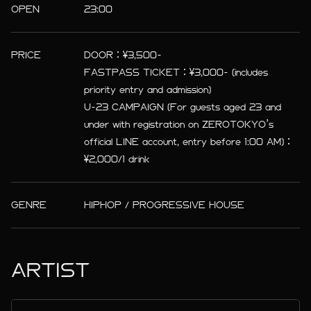
OPEN
23:00
PRICE
DOOR：¥3,500-
FASTPASS TICKET：¥3,000- (includes
priority entry and admission)
U-23 CAMPAIGN (For guests aged 23 and
under with registration on ZEROTOKYO’s
official LINE account, entry before 1:00 AM)：
¥2,000/1 drink
GENRE
HIPHOP / PROGRESSIVE HOUSE
ARTIST