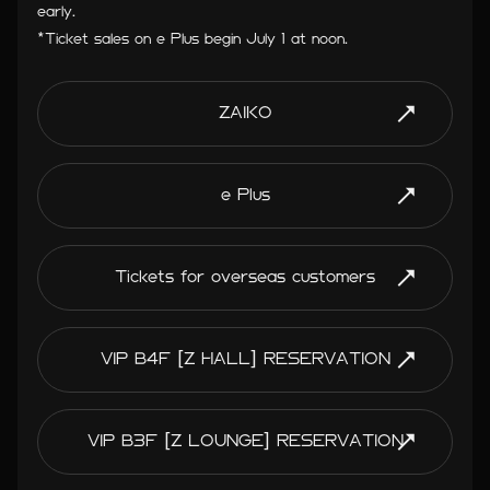
early.
*Ticket sales on e Plus begin July 1 at noon.
ZAIKO
e Plus
Tickets for overseas customers
VIP B4F [Z HALL] RESERVATION
VIP B3F [Z LOUNGE] RESERVATION