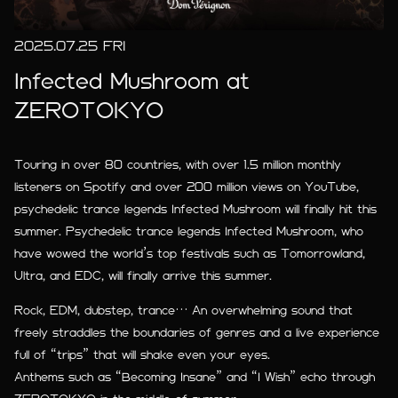
2025.07.25 FRI
Infected Mushroom at
ZEROTOKYO
Touring in over 80 countries, with over 1.5 million monthly
listeners on Spotify and over 200 million views on YouTube,
psychedelic trance legends Infected Mushroom will finally hit this
summer. Psychedelic trance legends Infected Mushroom, who
have wowed the world’s top festivals such as Tomorrowland,
Ultra, and EDC, will finally arrive this summer.
Rock, EDM, dubstep, trance… An overwhelming sound that
freely straddles the boundaries of genres and a live experience
full of “trips” that will shake even your eyes.
Anthems such as “Becoming Insane” and “I Wish” echo through