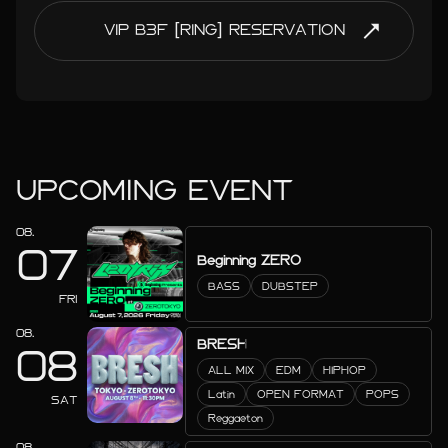
VIP B3F [RING] RESERVATION
UPCOMING EVENT
08.
07
Beginning ZERO
BASS
DUBSTEP
FRI
08.
BRESH
08
ALL MIX
EDM
HIPHOP
Latin
OPEN FORMAT
POPS
SAT
Reggaeton
08.