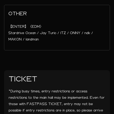
OTHER
【ENTER】〈EDM〉
Stardrive Ocean / Jay Turio / ITZ / ONNY / ndk /
MAKON / landman
TICKET
*During busy times, entry restrictions or access
restrictions to the main hall may be implemented. Even for
those with FASTPASS TICKET, entry may not be
possible if entry restrictions are in place, so please arrive