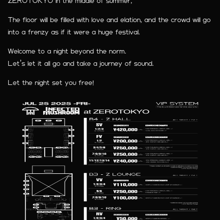
ZEROTOKYO in the middle of summer,
The floor will be filled with love and elation, and the crowd will go
into a frenzy as if it were a huge festival.
Welcome to a night beyond the norm.
Let’s let it all go and take a journey of sound.
Let the night set you free!