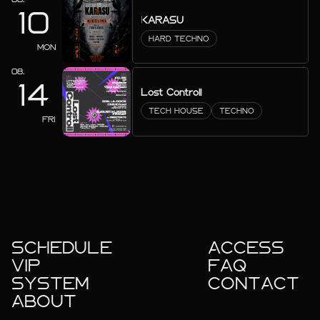
10
KARASU
HARD TECHNO
MON
08.
14
Lost Controll
TECH HOUSE
TECHNO
FRI
SCHEDULE
ACCESS
VIP
FAQ
SYSTEM
CONTACT
ABOUT