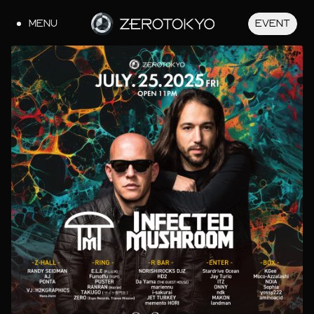
MENU
EVENT
JA
EN