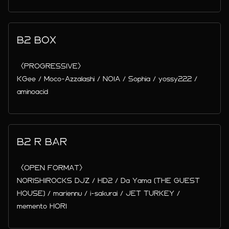
B2 BOX
〈PROGRESSIVE〉
KGee / Moco-Azzalashi / NOIA / Sophia / yossy222 /
aminoacid
B2 R BAR
〈OPEN FORMAT〉
NORISHIROCKS DJZ / HD2 / Da Yama (THE GUEST
HOUSE) / mariennu / i-sakurai / JET TURKEY /
memento HORI