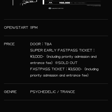
OPEN/START
11PM
PRICE
DOOR：TBA
SUPER EARLY FASTPASS TICKET：
¥3,000-（Including priority admission and
entrance fee）※SOLD OUT
FASTPASS TICKET：¥3,500-（Including
priority admission and entrance fee）
GENRE
PSYCHEDELIC / TRANCE