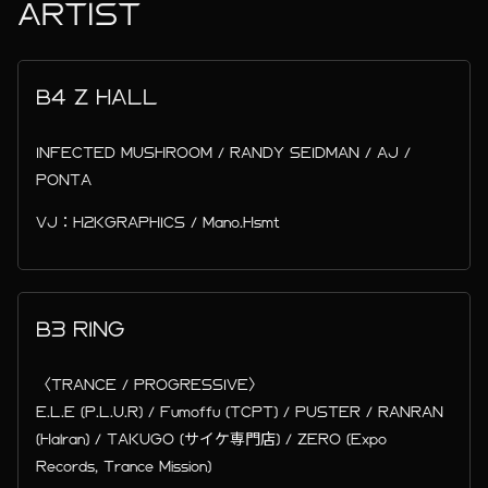
ARTIST
B4 Z HALL
INFECTED MUSHROOM / RANDY SEIDMAN / AJ /
PONTA
VJ：H2KGRAPHICS / Mano.Hsmt
B3 RING
〈TRANCE / PROGRESSIVE〉
E.L.E (P.L.U.R) / Fumoffu (TCPT) / PUSTER / RANRAN
(Halran) / TAKUGO (サイケ専門店) / ZERO (Expo
Records, Trance Mission)