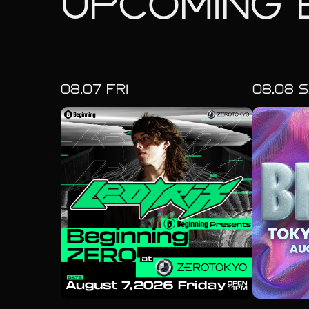
UPCOMING 
08.
07
FRI
08.
08
S