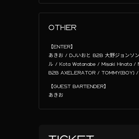
OTHER
【ENTER】
あきお / DJいおと B2B 大野ジョンソ
ル / Kota Watanabe / Misaki Hinata
B2B AXELERATOR / TOMMY(BOY) /
【GUEST BARTENDER】
あきお