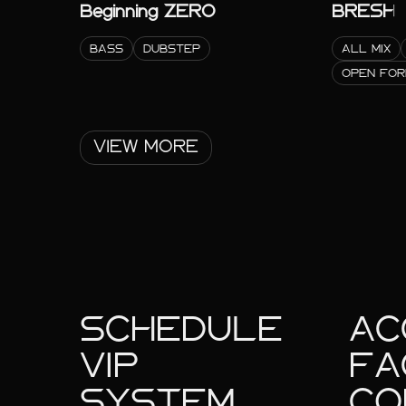
Beginning ZERO
BRESH
BASS
DUBSTEP
ALL MIX
OPEN FO
VIEW MORE
SCHEDULE
AC
VIP
FA
SYSTEM
CO