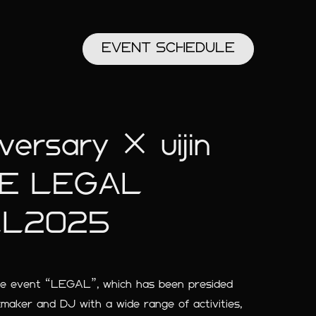
EVENT
SCHEDULE
rsary × uijin
VE LEGAL
LL2025
ime event “LEGAL”, which has been presided
kmaker and DJ with a wide range of activities,