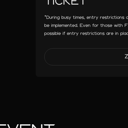
TICKET
*During busy times, entry restrictions 
be implemented. Even for those with
possible if entry restrictions are in pla