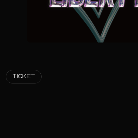
TICKET