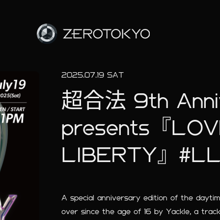
2025.07.19 SAT
超合法 9th Annive
presents『LO
LIBERTY』#L
A special anniversary edition of the dayt
over since the age of 16 by Yackle, a trac