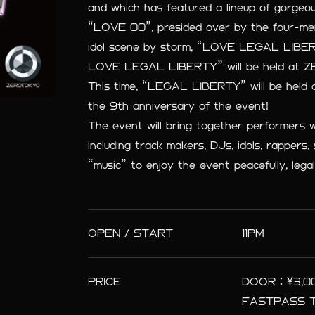
and which has featured a lineup of gorgeo
“LOVE 00”, presided over by the four-membe
idol scene by storm, “LOVE LEGAL LIBERT
LOVE LEGAL LIBERTY” will be held at Z
This time, “LEGAL LIBERTY” will be held a
the 9th anniversary of the event!
The event will bring together performers 
including track makers, DJs, idols, rappers, 
“music” to enjoy the event peacefully, legal
OPEN / START
11PM
PRICE
DOOR：¥3,000
FASTPASS TI