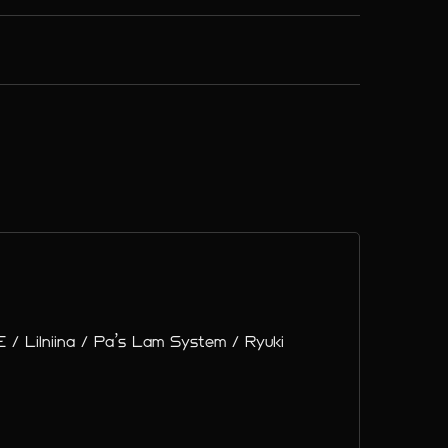
 / Lilniina / Pa’s Lam System / Ryuki