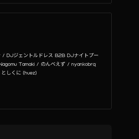
ン / DJジェントルドレス B2B DJナイトプー
 / Nagomu Tamaki / のんべえず / nyankobrq
 としくに (huez)