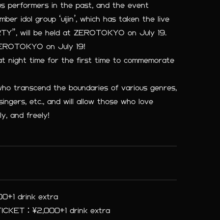
us performers in the past, and the event
r idol group ‘uijin’, which has taken the live
Y”, will be held at ZEROTOKYO on July 19.
EROTOKYO on July 19!
t night time for the first time to commemorate
who transcend the boundaries of various genres,
singers, etc., and will allow those who love
ly, and freely!
+1 drink extra
CKET：¥2,000+1 drink extra