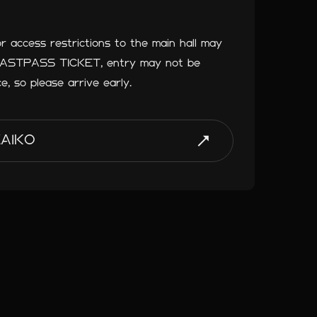
or access restrictions to the main hall may
 FASTPASS TICKET, entry may not be
ce, so please arrive early.
ZAIKO