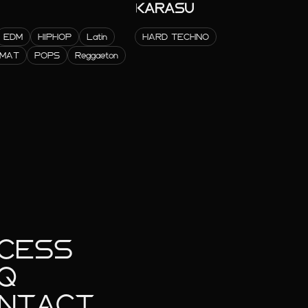
KARASU
EDM
HIPHOP
Latin
HARD TECHNO
RMAT
POPS
Reggaeton
CESS
Q
NTACT