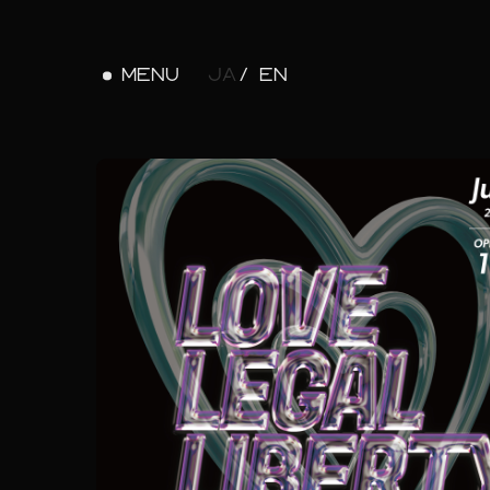
MENU
JA
EN