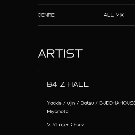
GENRE
ALL MIX
ARTIST
B4 Z HALL
Yackle / uijin / Batsu / BUDDHAHOUSE
Miyamoto
VJ/Laser：huez