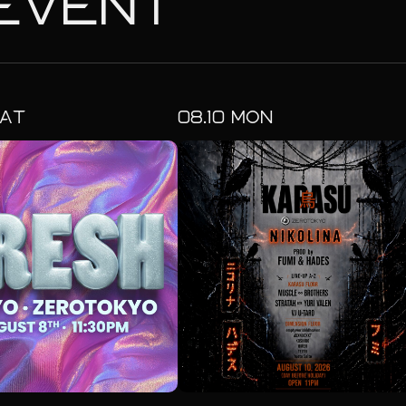
EVENT
AT
08.
10
MON