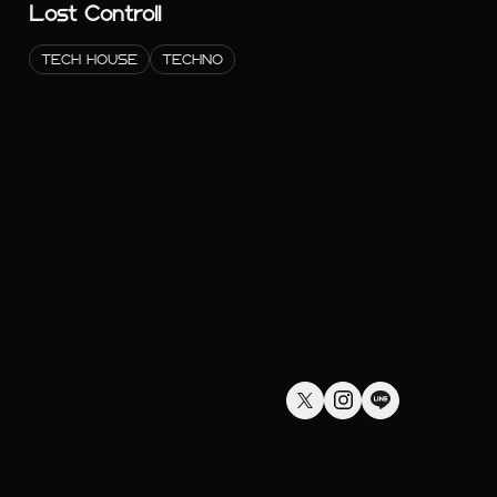
Lost Controll
TECH HOUSE
TECHNO