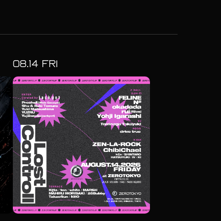
08.
14
FRI