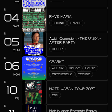
2026.08
FRI
2026.07
11.
04
RAVE MAFIA
2026.06
TECHNO
TRANCE
SAT
2026.05
11.
05
2026.04
Awich Queendom -THE UNION-
AFTER PARTY
2026.03
HIPHOP
SUN
11.
2026.02
SPARKS
06
2026.01
ALL MIX
HIPHOP
HOUSE
MON
PSYCHEDELIC
TECHNO
2025.12
11.
10
2025.11
NOTD JAPAN TOUR 2023
EDM
2025.10
FRI
11.
2025.09
High in japan Presents Paavo