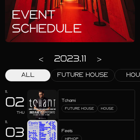
EVENT
SCHEDULE
2023.11
ALL
FUTURE HOUSE
HOU
2027.02
2026.12
11.
02
2026.11
Tchami
FUTURE HOUSE
HOUSE
2026.10
THU
11.
2026.09
03
Feels
HIPHOP