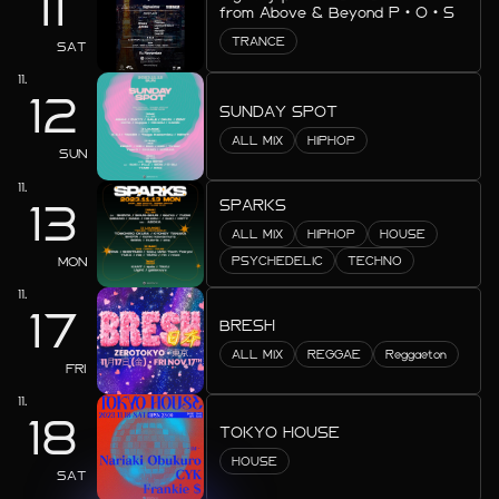
11
from Above & Beyond P・O・S
2025.08
TRANCE
SAT
2025.07
11.
12
SUNDAY SPOT
2025.06
ALL MIX
HIPHOP
SUN
2025.05
11.
SPARKS
2025.04
13
ALL MIX
HIPHOP
HOUSE
2025.03
MON
PSYCHEDELIC
TECHNO
2025.02
11.
17
BRESH
2025.01
ALL MIX
REGGAE
Reggaeton
FRI
2024.12
11.
18
2024.11
TOKYO HOUSE
HOUSE
2024.10
SAT