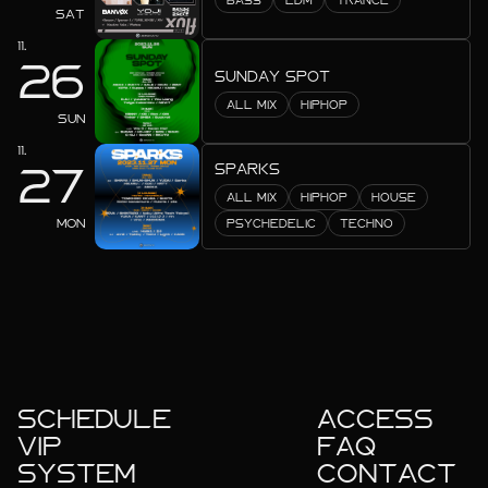
BASS
EDM
TRANCE
2023.10
SAT
11.
2023.09
26
SUNDAY SPOT
2023.08
ALL MIX
HIPHOP
SUN
2023.07
11.
SPARKS
27
2023.06
ALL MIX
HIPHOP
HOUSE
MON
PSYCHEDELIC
TECHNO
2023.05
2023.04
2023.01
SCHEDULE
ACCESS
VIP
FAQ
SYSTEM
CONTACT