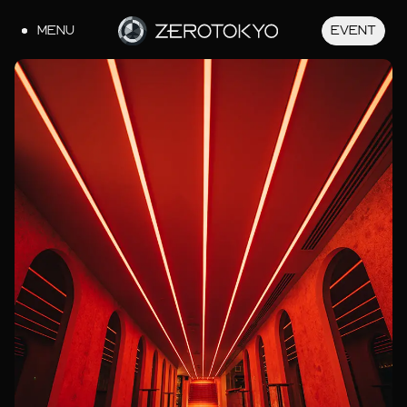
MENU
EVENT
JA
EN